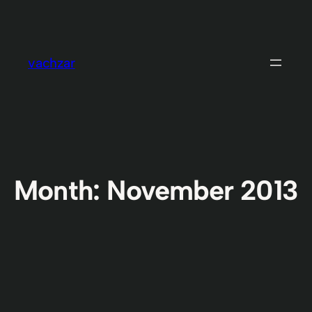
Skip
to
content
vachzar
Month:
November 2013