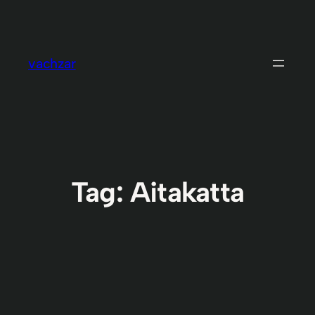
Skip
to
content
vachzar
Tag:
Aitakatta