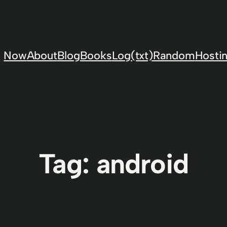
Now
About
Blog
Books
Log(txt)
Random
Hostin
Tag:
android