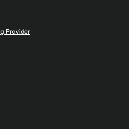
g Provider