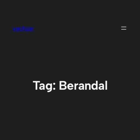
Skip
to
content
vachzar
Tag:
Berandal