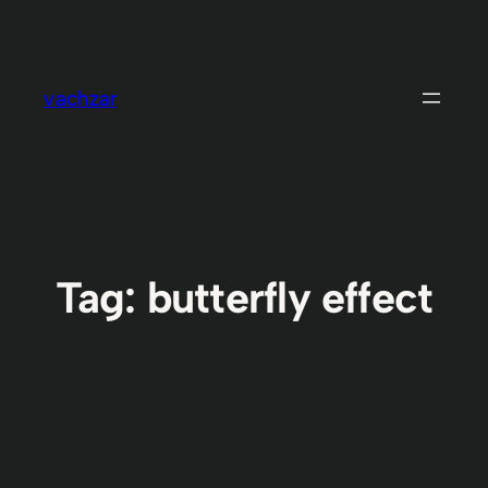
Skip
to
content
vachzar
Tag:
butterfly effect