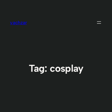
Skip
to
content
vachzar
Tag:
cosplay