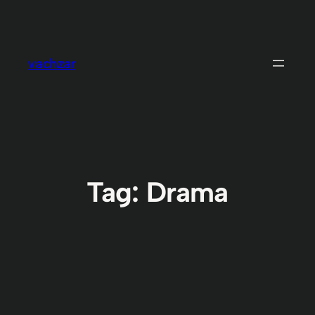
Skip
to
content
vachzar
Tag:
Drama