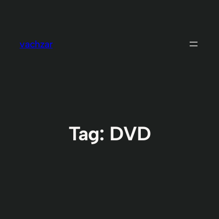
Skip
to
content
vachzar
Tag:
DVD