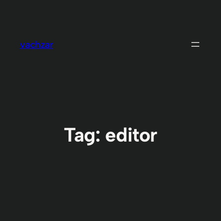
Skip
to
content
vachzar
Tag:
editor