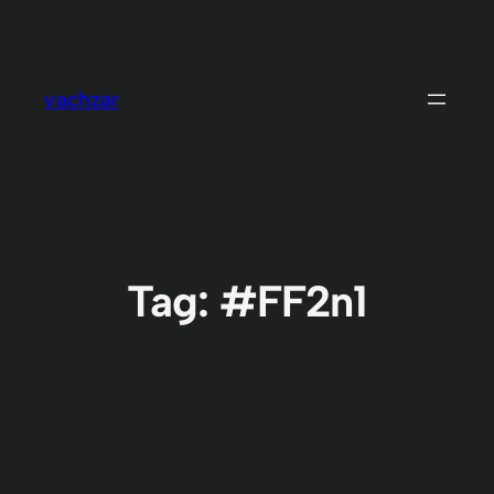
Skip
to
content
vachzar
Tag:
#FF2n1