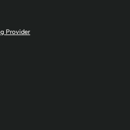
g Provider