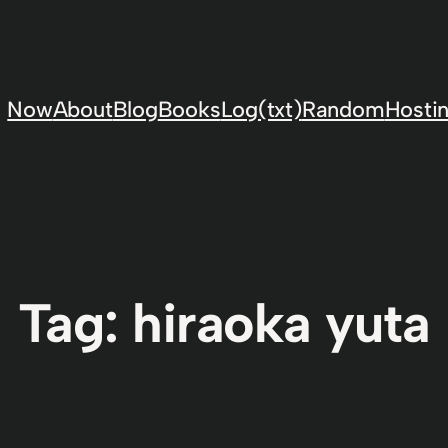
Now
About
Blog
Books
Log(txt)
Random
Hostin
Tag:
hiraoka yuta