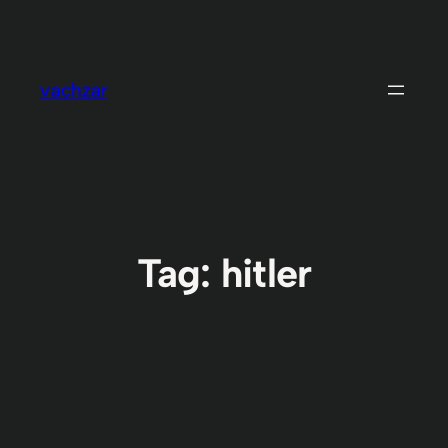
Skip
to
content
vachzar
Tag:
hitler