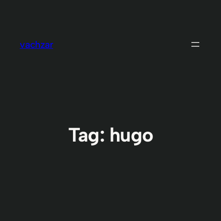
Skip
to
content
vachzar
Tag:
hugo