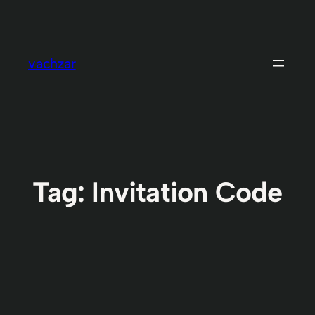
Skip
to
content
vachzar
Tag:
Invitation Code