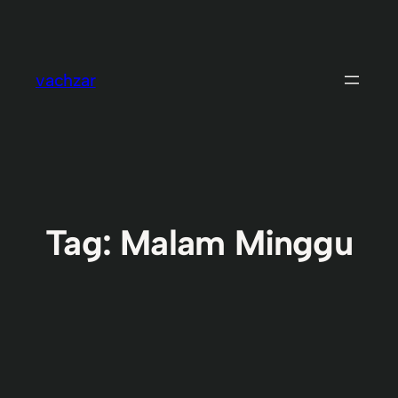
Skip
to
content
vachzar
Tag:
Malam Minggu