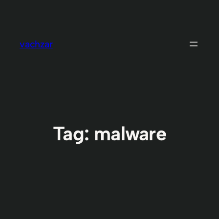
Skip
to
content
vachzar
Tag:
malware