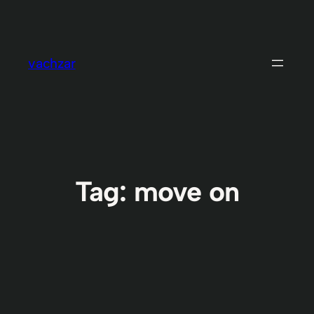
Skip
to
content
vachzar
Tag:
move on