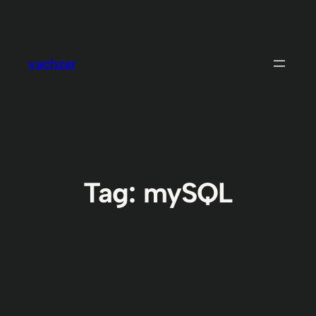
Skip
to
content
vachzar
Tag:
mySQL