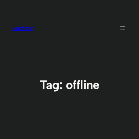
Skip
to
content
vachzar
Tag:
offline