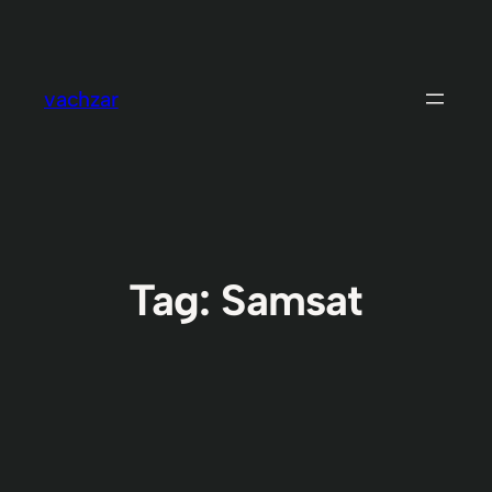
Skip
to
content
vachzar
Tag:
Samsat