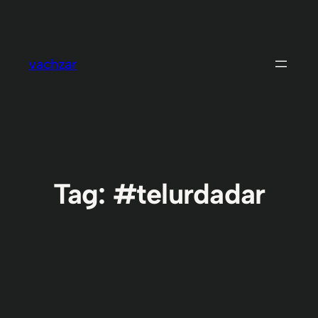
Skip
to
content
vachzar
Tag:
#telurdadar