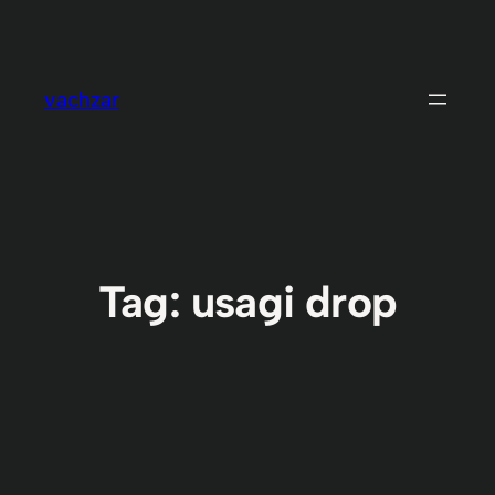
Skip
to
content
vachzar
Tag:
usagi drop