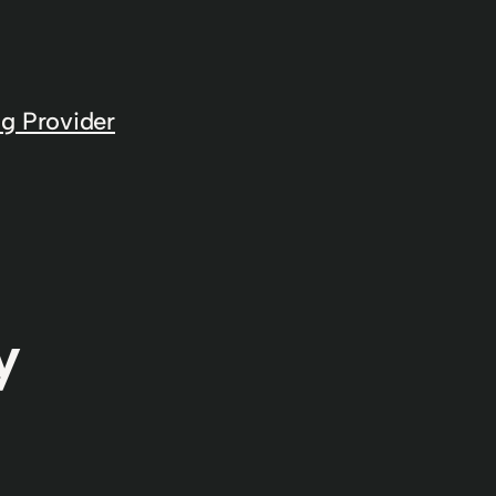
g Provider
y