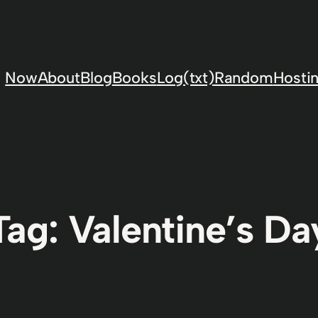
Now
About
Blog
Books
Log(txt)
Random
Hostin
Tag:
Valentine’s Da