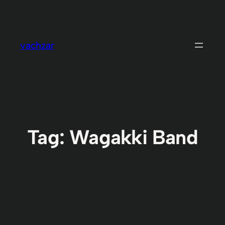
Skip
to
content
vachzar
Tag:
Wagakki Band