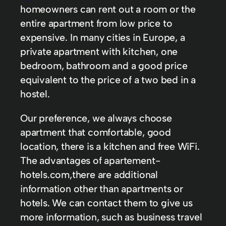
homeowners can rent out a room or the
entire apartment from low price to
expensive. In many cities in Europe, a
private apartment with kitchen, one
bedroom, bathroom and a good price
equivalent to the price of a two bed in a
hostel.
Our preference, we always choose
apartment that comfortable, good
location, there is a kitchen and free WiFi.
The advantages of apartement-
hotels.com,there are additional
information other than apartments or
hotels. We can contact them to give us
more information, such as business travel