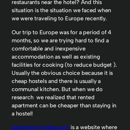
restaurants near the hotel? And this
situation is the situation we faced when
we were traveling to Europe recently.
Our trip to Europe was for a period of 4
months, so we are trying hard to find a
comfortable and inexpensive
accommodation as well as existing
facilities for cooking (to reduce budget ).
Usually the obvious choice because it is
cheap hostels and there is usually a
communal kitchen. But when we do
research we realized that rented
apartment can be cheaper than staying in
a hostel!
apartment-hotels.com
is a website where