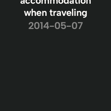
accommodation
when traveling
2014-05-07