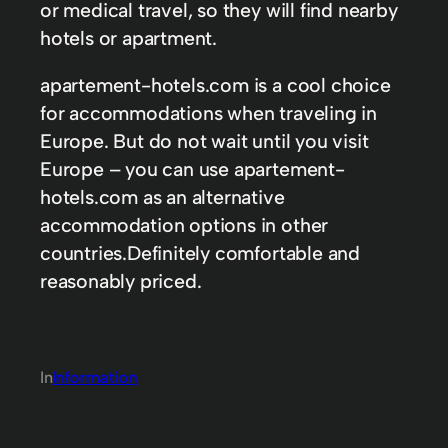
or medical travel, so they will find nearby
hotels or apartment.
apartement-hotels.com is a cool choice
for accommodations when traveling in
Europe. But do not wait until you visit
Europe – you can use apartement-
hotels.com as an alternative
accommodation options in other
countries.Definitely comfortable and
reasonably priced.
In
Information