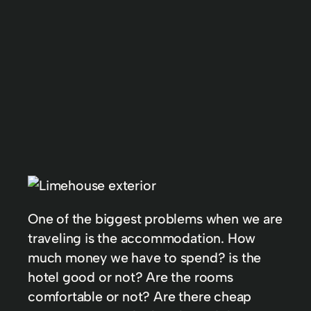
One of the biggest problems when we are
traveling is the accommodation. How
much money we have to spend? is the
hotel good or not? Are the rooms
comfortable or not? Are there cheap