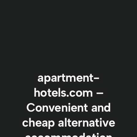
apartment-
hotels.com –
Convenient and
cheap alternative