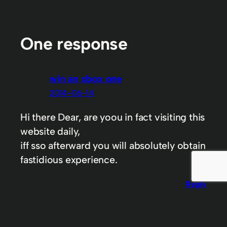
One response
win an xbox one
2014-06-14
Hi there Dear, are yoou in fact visiting this
website daily,
iff sso afterward you will absolutely obtain
fastidious experience.
Reply