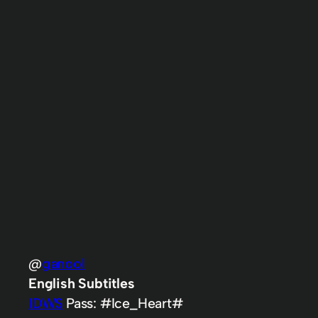
@
ganool
English Subtitles
IDWS
Pass: #Ice_Heart#