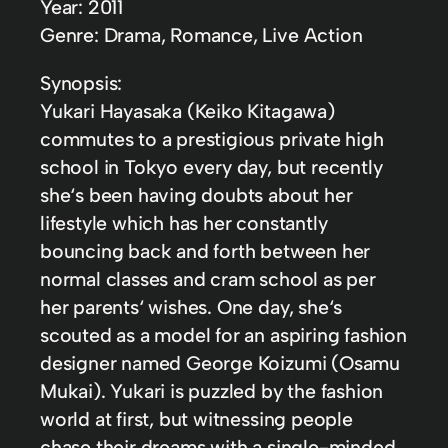
Year: 2011
Genre: Drama, Romance, Live Action
Synopsis:
Yukari Hayasaka (Keiko Kitagawa)
commutes to a prestigious private high
school in Tokyo every day, but recently
she‘s been having doubts about her
lifestyle which has her constantly
bouncing back and forth between her
normal classes and cram school as per
her parents‘ wishes. One day, she‘s
scouted as a model for an aspiring fashion
designer named George Koizumi (Osamu
Mukai). Yukari is puzzled by the fashion
world at first, but witnessing people
chase their dreams with a single-minded