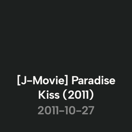
[J-Movie] Paradise
Kiss (2011)
2011-10-27