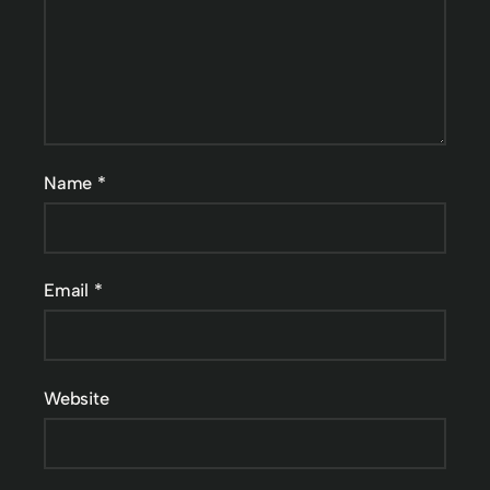
Name
*
Email
*
Website