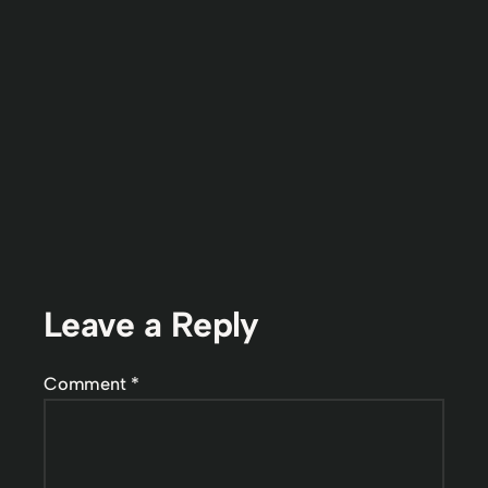
Leave a Reply
Comment
*