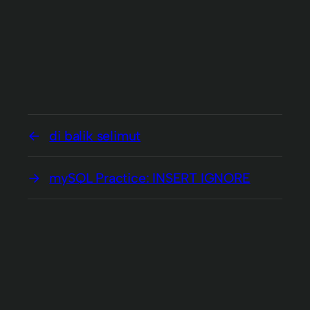
di balik selimut
mySQL Practice: INSERT IGNORE