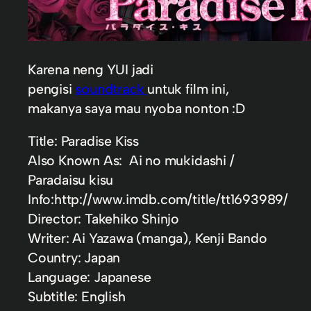
Karena neng YUI jadi
pengisi
soundtrack
untuk film ini,
makanya saya mau nyoba nonton :D
Title: Paradise Kiss
Also Known As: Ai no mukidashi /
Paradaisu kisu
Info:http://www.imdb.com/title/tt1693989/
Director: Takehiko Shinjo
Writer: Ai Yazawa (manga), Kenji Bando
Country: Japan
Language: Japanese
Subtitle: English