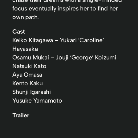
focus eventually inspires her to find her
own path.
Cast
Keiko Kitagawa – Yukari ‘Caroline’
Hayasaka
Osamu Mukai – Jouji ‘George’ Koizumi
Natsuki Kato
Aya Omasa
Kento Kaku
Shunji Igarashi
Yusuke Yamamoto
Trailer