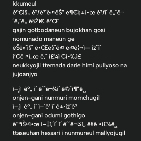
kkumeul
ê°€ì§„ ê²ƒë³´ë‹¤ëŠ” ë¶€ì¡±í•œ ê²ƒì´ ë„ˆë¬
´ë‚˜ë„ ë§Žì€ ê²Œ
gajin gotbodaneun bujokhan gosi
nomunado maneun ge
ëŠê»´ì§ˆ ë•Œë§ˆë‹¤ ë‹¤ë¦¬ì— íž˜ì´
í’€ë ¤ì„œ ë‚˜ ì£¼ì €ì•‰ì£
neukkyojil ttemada darie himi pullyoso na
jujoanjyo
ì–¸ì ê°„ ì´ ëˆˆë¬¼ì´ ë©ˆì¶”ê¸¸
onjen-gani nunmuri momchugil
ì–¸ì ê°„ ì´ ì–´ë‘ ì´ ê±·ížˆê³
onjen-gani odumi gothigo
ë”°ìŠ¤í•œ í–‡ì‚´ì´ ì´ ëˆˆë¬¼ì„ ë§ë ¤ì£¼ê¸¸
ttaseuhan hessari i nunmureul mallyojugil