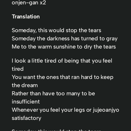
onjen-gan x2
Translation
Someday, this would stop the tears
Someday the darkness has turned to gray
Me to the warm sunshine to dry the tears
I look a little tired of being that you feel
tired
You want the ones that ran hard to keep
the dream
Rather than have too many to be
insufficient
Whenever you feel your legs or jujeoanjyo
satisfactory