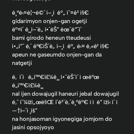
ê¸°ë‹¤ë¦¬ë©´ ì–¸ì ê°„ ì˜¤ê² ì§€
gidarimyon onjen-gan ogetji
ë°¤ì´ ê¸¸ì–´ë„ í•´ëŠ” ëœ¨ë“¯ì´
bami girodo heneun tteudeusi
ì•„í”ˆ ë‚´ ê°€ìŠ´ë„ ì–¸ì ê°„ ë‹¤ ë‚«ê² ì§€
apeun ne gaseumdo onjen-gan da
natgetji
ë‚ ì´ì ë„ì™€ì£¼ê¸¸ í•˜ëŠ˜ì´ ì œë°œ
ë„ì™€ì£¼ê¸¸
nal ijen dowajugil haneuri jebal dowajugil
ë‚˜ í˜¼ìžì„œë§Œ ì´ê²¨ë‚´ê¸°ê°€ ì ì  ë” ìžì‹ ì´ ì
—†ì–´ì ¸ìš”
na honjasoman igyonegiga jomjom do
jasini opsojyoyo