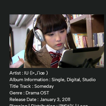
Artist : IU (ì•„ì´ìœ )
Album Information : Single, Digital, Studio
Title Track : Someday
Genre : Drama OST
Release Date : January 3, 2011
Planning | Distribution : í™€ë¦¼ | Loen