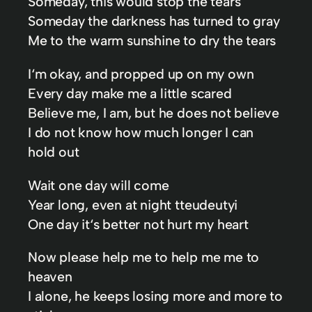
Someday, this would stop the tears
Someday the darkness has turned to gray
Me to the warm sunshine to dry the tears
I‘m okay, and propped up on my own
Every day make me a little scared
Believe me, I am, but he does not believe
I do not know how much longer I can
hold out
Wait one day will come
Year long, even at night tteudeutyi
One day it‘s better not hurt my heart
Now please help me to help me me to
heaven
I alone, he keeps losing more and more to