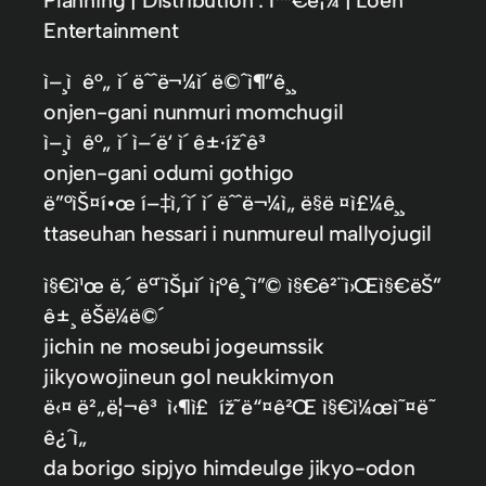
Entertainment
ì–¸ì ê°„ ì´ ëˆˆë¬¼ì´ ë©ˆì¶”ê¸¸
onjen-gani nunmuri momchugil
ì–¸ì ê°„ ì´ ì–´ë‘ ì´ ê±·ížˆê³
onjen-gani odumi gothigo
ë”°ìŠ¤í•œ í–‡ì‚´ì´ ì´ ëˆˆë¬¼ì„ ë§ë ¤ì£¼ê¸¸
ttaseuhan hessari i nunmureul mallyojugil
ì§€ì¹œ ë‚´ ëª¨ìŠµì´ ì¡°ê¸ˆì”© ì§€ê²¨ì›Œì§€ëŠ”
ê±¸ ëŠë¼ë©´
jichin ne moseubi jogeumssik
jikyowojineun gol neukkimyon
ë‹¤ ë²„ë¦¬ê³ ì‹¶ì£ íž˜ë“¤ê²Œ ì§€ì¼œì˜¤ë˜
ê¿ˆì„
da borigo sipjyo himdeulge jikyo-odon