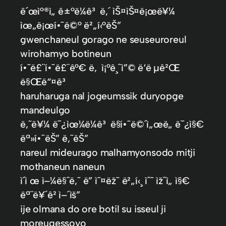
ê´œì°®ì„ ê±°ë¼ê³ ë‚´ ìŠ¤ìŠ¤ë¡œë¥¼
ìœ„ë¡œí•˜ë©° ë²„í‹°ëŠ”
gwenchaneul gorago ne seuseuroreul
wirohamyo botineun
í•˜ë£¨í•˜ë£¨ê°€ ë‚ ì¡°ê¸ˆì”© ë‘ë µê²Œ
ë§Œë“¤ê³
haruharuga nal jogeumssik duryopge
mandeulgo
ë‚˜ë¥¼ ë¯¿ìœ¼ë¼ê³ ë§í•˜ë©´ì„œë„ ë¯¿ì§€
ëª»í•˜ëŠ” ë‚˜ëŠ”
nareul mideurago malhamyonsodo mitji
mothaneun naneun
ì´ì œ ì–¼ë§ˆë‚˜ ë” ì˜¤ëž˜ ë²„í‹¸ ìˆ˜ ìžˆì„ ì§€
ëª¨ë¥´ê² ì–´ìš”
ije olmana do ore botil su isseul ji
moreugessoyo