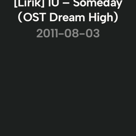
[Lirik] IU – Someday
(OST Dream High)
2011-08-03