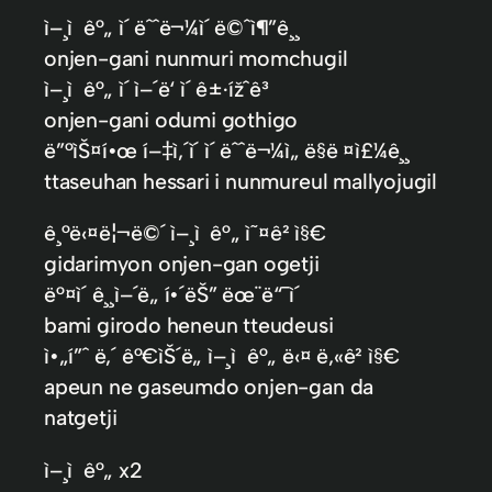
ì–¸ì ê°„ ì´ ëˆˆë¬¼ì´ ë©ˆì¶”ê¸¸
onjen-gani nunmuri momchugil
ì–¸ì ê°„ ì´ ì–´ë‘ ì´ ê±·ížˆê³
onjen-gani odumi gothigo
ë”°ìŠ¤í•œ í–‡ì‚´ì´ ì´ ëˆˆë¬¼ì„ ë§ë ¤ì£¼ê¸¸
ttaseuhan hessari i nunmureul mallyojugil
ê¸°ë‹¤ë¦¬ë©´ ì–¸ì ê°„ ì˜¤ê² ì§€
gidarimyon onjen-gan ogetji
ë°¤ì´ ê¸¸ì–´ë„ í•´ëŠ” ëœ¨ë“¯ì´
bami girodo heneun tteudeusi
ì•„í”ˆ ë‚´ ê°€ìŠ´ë„ ì–¸ì ê°„ ë‹¤ ë‚«ê² ì§€
apeun ne gaseumdo onjen-gan da
natgetji
ì–¸ì ê°„ x2