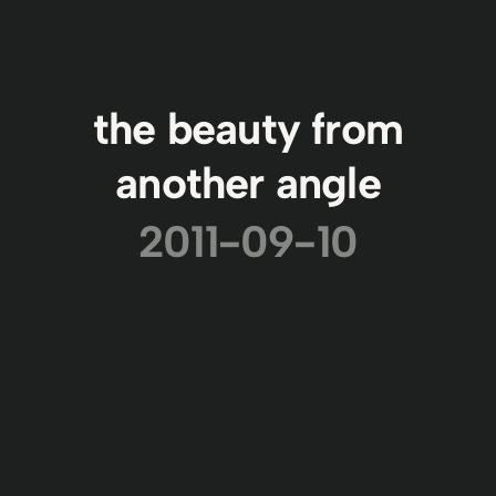
the beauty from
another angle
2011-09-10