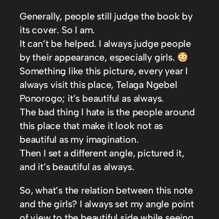
Generally, people still judge the book by
its cover. So I am.
It can’t be helped. I always judge people
by their appearance, especially girls.
Something like this picture, every year I
always visit this place, Telaga Ngebel
Ponorogo; it’s beautiful as always.
The bad thing I hate is the people around
this place that make it look not as
beautiful as my imagination.
Then I set a different angle, pictured it,
and it’s beautiful as always.
So, what’s the relation between this note
and the girls? I always set my angle point
of view to the beautiful side while seeing