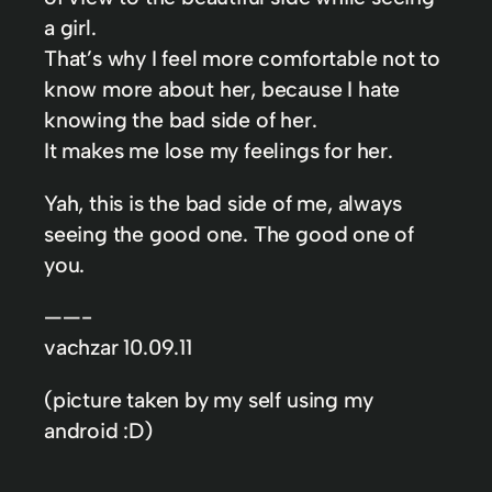
a girl.
That’s why I feel more comfortable not to
know more about her, because I hate
knowing the bad side of her.
It makes me lose my feelings for her.
Yah, this is the bad side of me, always
seeing the good one. The good one of
you.
——-
vachzar 10.09.11
(picture taken by my self using my
android :D)