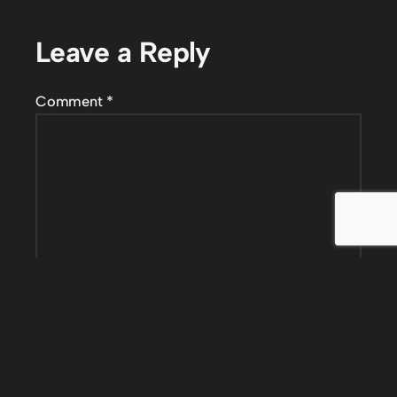
Leave a Reply
Comment
*
Name
*