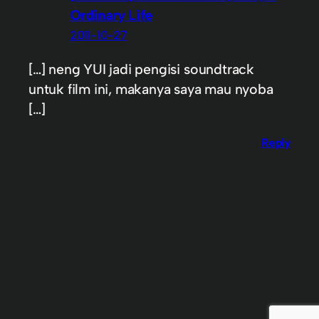
Ordinary Life
2011-10-27
[…] neng YUI jadi pengisi soundtrack
untuk film ini, makanya saya mau nyoba
[…]
Reply