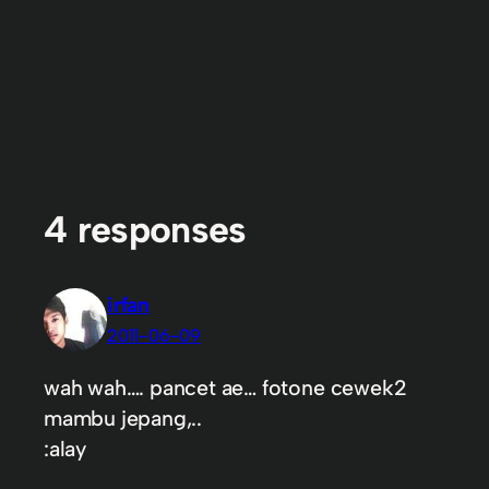
4 responses
irfan
2011-06-09
wah wah…. pancet ae… fotone cewek2
mambu jepang,..
:alay