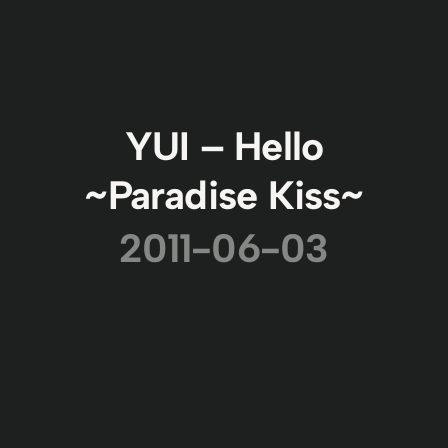
YUI – Hello
~Paradise Kiss~
2011-06-03