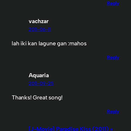
Reply
vachzar
2011-06-11
lah iki kan lagune gan :mahos
Reply
Aquaria
2011-09-25
Thanks! Great song!
Reply
[J-Movie] Paradise Kiss (2011) «