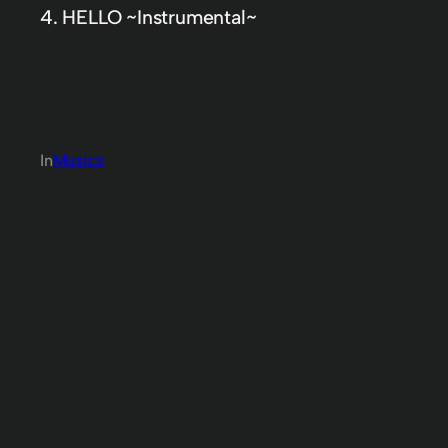
4. HELLO ~Instrumental~
In
Musics