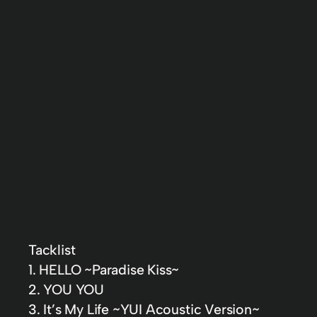
Tacklist
1. HELLO ~Paradise Kiss~
2. YOU YOU
3. It’s My Life ~YUI Acoustic Version~