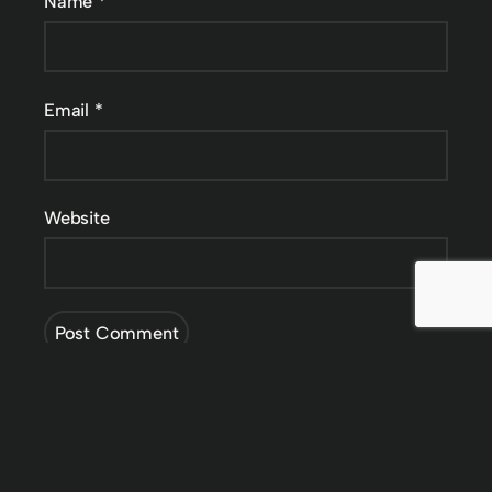
Name
*
Email
*
Website