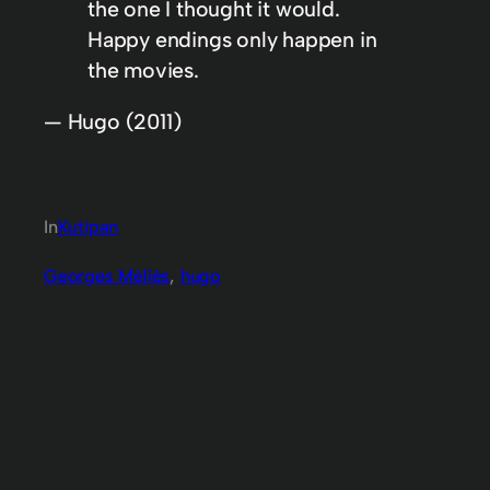
the one I thought it would.
Happy endings only happen in
the movies.
— Hugo (2011)
In
Kutipan
Georges Méliès
, 
hugo