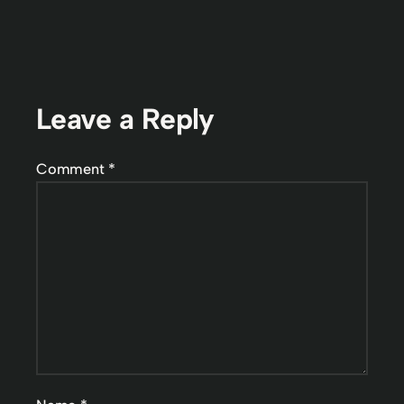
Leave a Reply
Comment
*