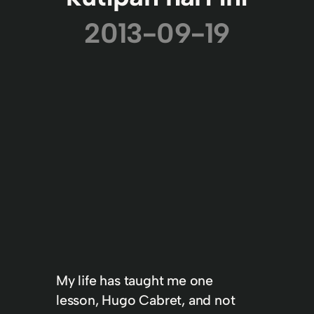
2013-09-19
My life has taught me one
lesson, Hugo Cabret, and not