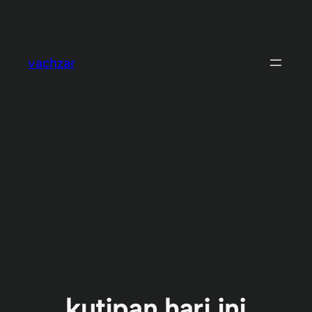
Skip
to
content
vachzar
kutipan hari ini